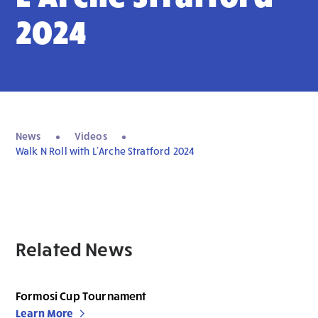
2024
News
Videos
Walk N Roll with L’Arche Stratford 2024
Related News
Formosi Cup Tournament
Learn More