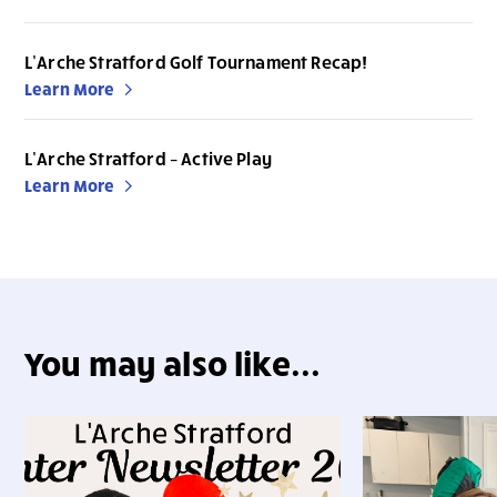
L’Arche Stratford Golf Tournament Recap!
Learn More
L’Arche Stratford – Active Play
Learn More
You may also like...