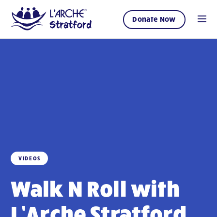
Donate Now
VIDEOS
Walk N Roll with
L’Arche Stratford