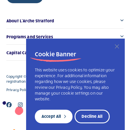
About L’Arche Stratford
Programs and Services
Cookie Banner
Capital Campaign
This website uses cookies to optimize your
experience. For additional information
Copyright © 2026 L’Arche Stratford. All Rights Reserved. The charitable
regarding how we use cookies, please
registration number for L'Arche Stratford is 119006914RR0001
review our Privacy Policy. You may also
Privacy Policy
L’Arche International
manage your cookie settings on our
website.
Accept All
Decline All