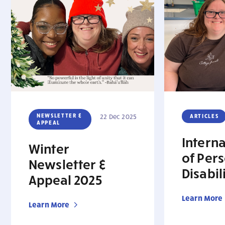
NEWSLETTER &
22 Dec 2025
ARTICLES
APPEAL
Intern
Winter
of Per
Newsletter &
Disabil
Appeal 2025
Learn More
Learn More