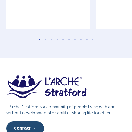
L’Arche Stratford is a community of people living with and
without
developmental
disabilities sharing life together.
Contact