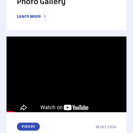
Photo Gallery
Learn More
VIDEOS
18 Oct 2024