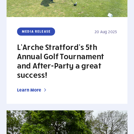
MEDIA RELEASE
20 Aug 2025
L’Arche Stratford’s 5th
Annual Golf Tournament
and After-Party a great
success!
Learn More