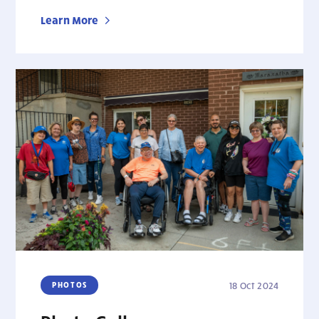
Learn More
PHOTOS
18 Oct 2024