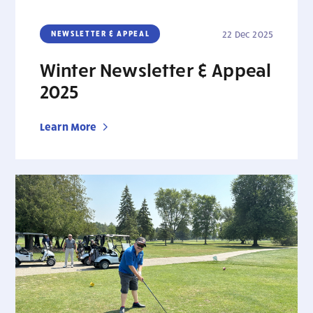
NEWSLETTER & APPEAL
22 Dec 2025
Winter Newsletter & Appeal
2025
Learn More