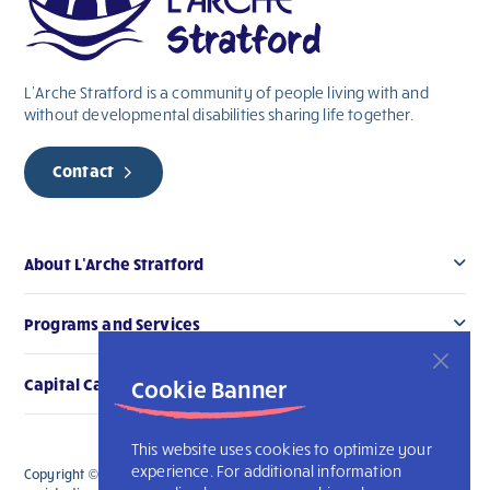
blank.
L’Arche Stratford is a community of people living with and
without
developmental
disabilities sharing life together.
Contact
About L’Arche Stratford
Programs and Services
Cookie Banner
Capital Campaign
This website uses cookies to optimize your
experience. For additional information
Copyright © 2026 L’Arche Stratford. All Rights Reserved. The charitable