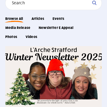
Browse All
Articles
Events
Media Release
Newsletter & Appeal
Photos
Videos