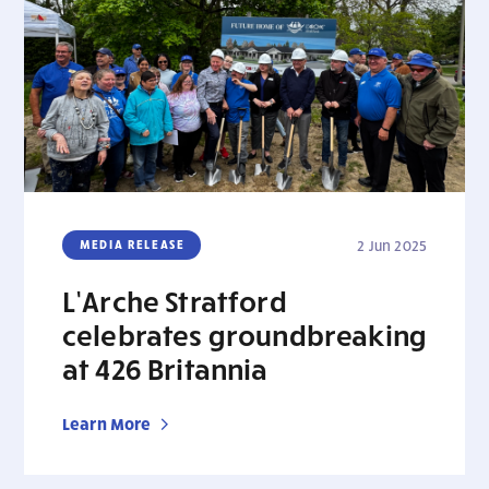
MEDIA RELEASE
2 Jun 2025
L’Arche Stratford
celebrates groundbreaking
at 426 Britannia
Learn More