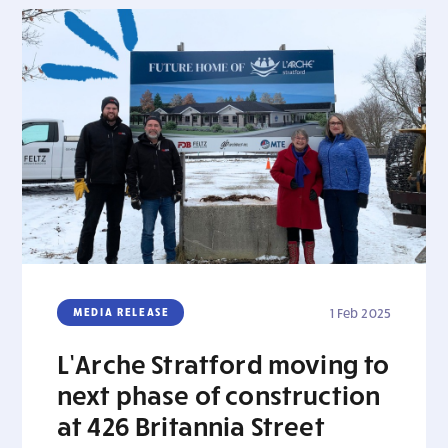
MEDIA RELEASE
1 Feb 2025
L’Arche Stratford moving to
next phase of construction
at 426 Britannia Street