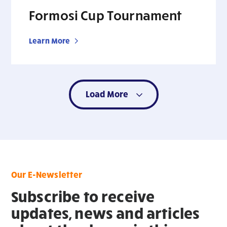
Formosi Cup Tournament
Learn More
Load More
Our E-Newsletter
Subscribe to receive
updates, news and articles