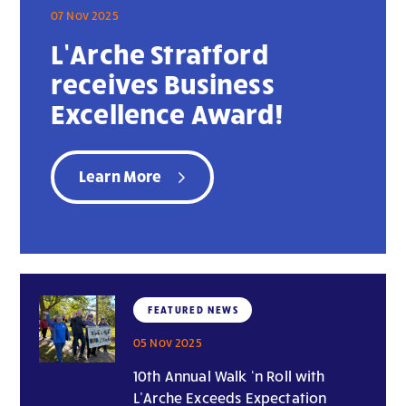
07 Nov 2025
L’Arche Stratford
receives Business
Excellence Award!
Learn More
FEATURED NEWS
05 Nov 2025
10th Annual Walk ‘n Roll with
L’Arche Exceeds Expectation