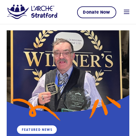
Donate Now
FEATURED NEWS