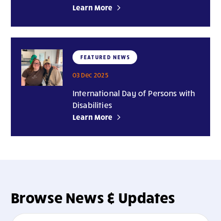
Learn More
FEATURED NEWS
03 Dec 2025
International Day of Persons with
Disabilities
Learn More
Browse News & Updates