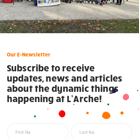
Our E-Newsletter
Subscribe to receive
updates, news and articles
about the dynamic things
happening at L’Arche!
Newsletter