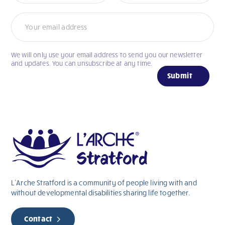
We will only use your email address to send you our newsletter
If
and updates. You can unsubscribe at any time.
you
Submit
are
human,
leave
this
field
blank.
L’Arche Stratford is a community of people living with and
without
developmental
disabilities sharing life together.
Contact