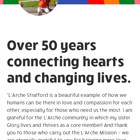
Over 50 years
connecting hearts
and changing lives.
“L’Arche Stratford is a beautiful example of how we
humans can be there in love and compassion for each
other, especially for those who need us the most. I am
grateful for the L’Arche community in which my sister
Glory lives and thrives as a core member! And thank
you to those who carry out the L’Arche Mission – we
are eternally grateful to you for bringing more love,