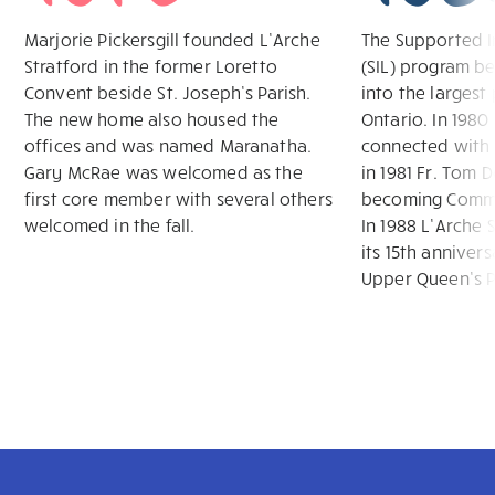
Marjorie Pickersgill founded L’Arche
The Supported I
Stratford in the former Loretto
(SIL) program b
Convent beside St. Joseph’s Parish.
into the largest
The new home also housed the
Ontario. In 198
offices and was named Maranatha.
connected with 
Gary McRae was welcomed as the
in 1981 Fr. Tom 
first core member with several others
becoming Commu
welcomed in the fall.
In 1988 L’Arche 
its 15th annivers
Upper Queen’s P