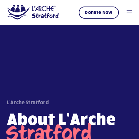
Donate Now
L'Arche Stratford
About L’Arche
Stratford