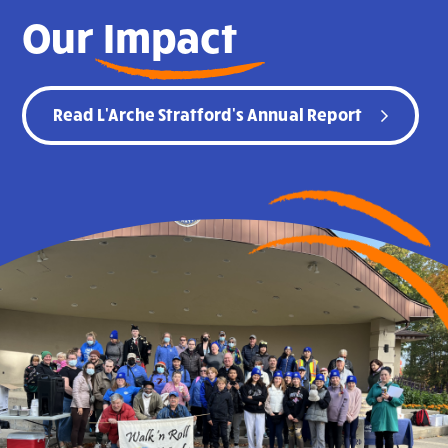
Our
Impact
Read L'Arche Stratford's Annual Report