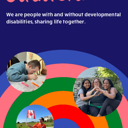
We are people with and without
developmental
disabilities, sharing life
together
.