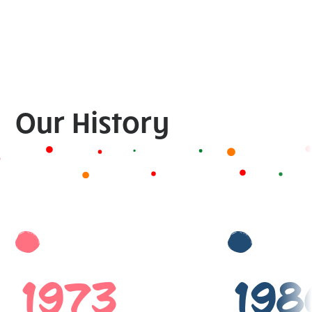
Our History
1973
198