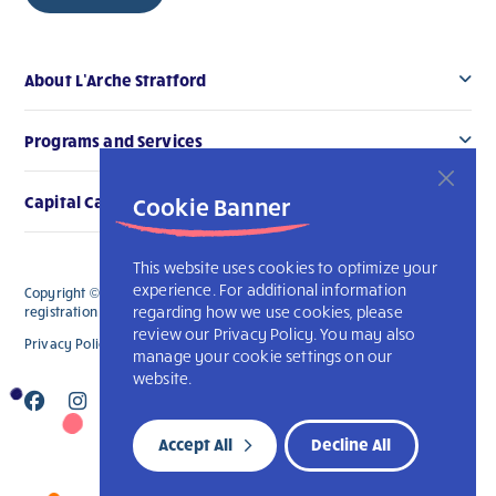
About L’Arche Stratford
Programs and Services
Cookie Banner
Capital Campaign
This website uses cookies to optimize your
experience. For additional information
Copyright © 2026 L’Arche Stratford. All Rights Reserved. The charitable
regarding how we use cookies, please
registration number for L'Arche Stratford is 119006914RR0001
review our Privacy Policy. You may also
Privacy Policy
L’Arche International
manage your cookie settings on our
website.
Accept All
Decline All