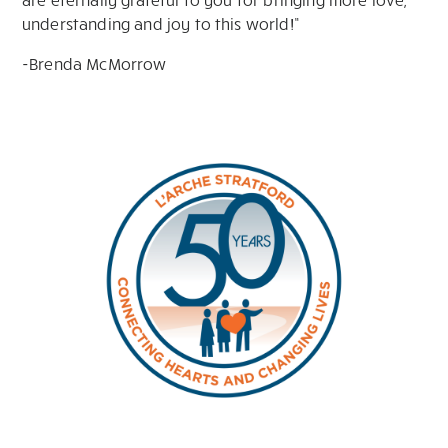
understanding and joy to this world!”
-Brenda McMorrow