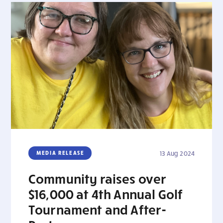
MEDIA RELEASE
13 Aug 2024
Community raises over
$16,000 at 4th Annual Golf
Tournament and After-