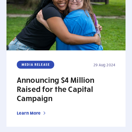
MEDIA RELEASE
29 Aug 2024
Announcing $4 Million
Raised for the Capital
Campaign
Learn More