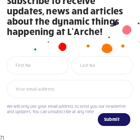
Subscribe to receive
updates, news and articles
about the dynamic things
happening at L’Arche!
Newsletter
We will only use your email address to send you our newsletter
If
and updates. You can unsubscribe at any time.
you
Submit
are
human,
71
leave