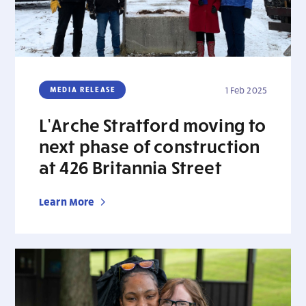
MEDIA RELEASE
1 Feb 2025
L’Arche Stratford moving to
next phase of construction
at 426 Britannia Street
Learn More