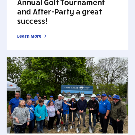
Annual Golf Tournament
and After-Party a great
success!
Learn More