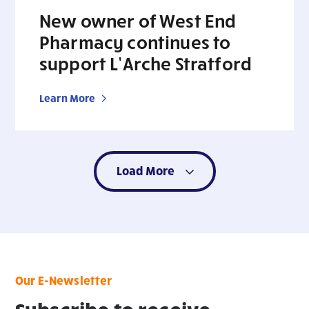
New owner of West End
Pharmacy continues to
support L’Arche Stratford
Learn More
Load More
Our E-Newsletter