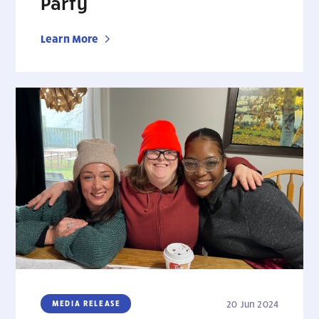
Party
Learn More
MEDIA RELEASE
20 Jun 2024