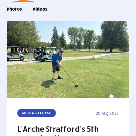
Photos
Videos
MEDIA RELEASE
20 Aug 2025
L’Arche Stratford’s 5th