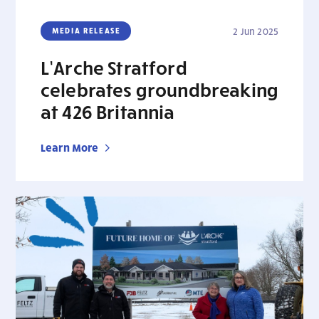
MEDIA RELEASE
2 Jun 2025
L’Arche Stratford
celebrates groundbreaking
at 426 Britannia
Learn More