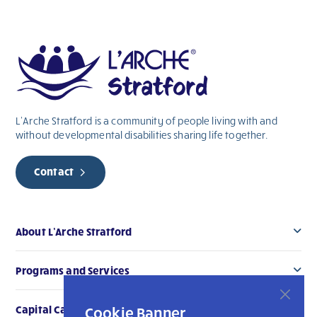
this
field
blank.
L’Arche Stratford is a community of people living with and
without
developmental
disabilities sharing life together.
Contact
About L’Arche Stratford
Programs and Services
Cookie Banner
Capital Campaign