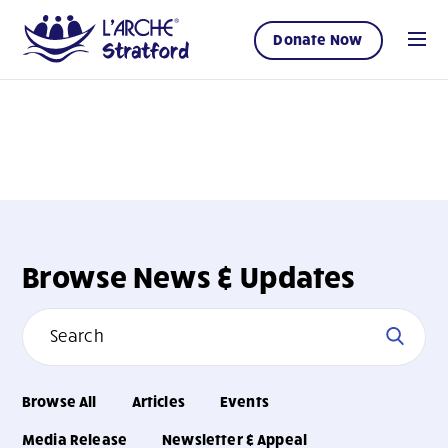
Donate Now
Browse News & Updates
Browse All
Articles
Events
Media Release
Newsletter & Appeal