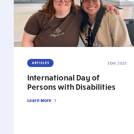
ARTICLES
3 Dec 2025
International Day of
Persons with Disabilities
Learn More