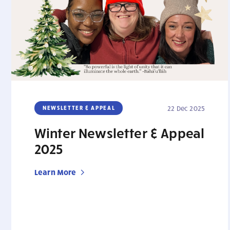
NEWSLETTER & APPEAL
22 Dec 2025
Winter Newsletter & Appeal
2025
Learn More