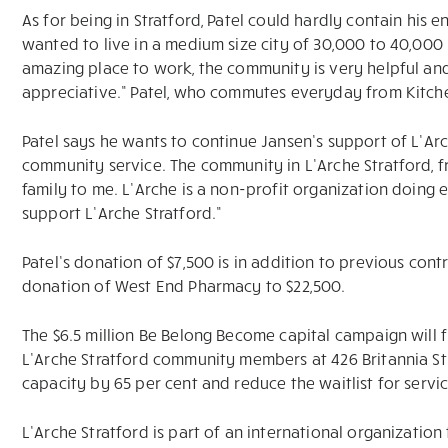
As for being in Stratford, Patel could hardly contain his en
wanted to live in a medium size city of 30,000 to 40,000 p
amazing place to work, the community is very helpful an
appreciative.” Patel, who commutes everyday from Kitchene
Patel says he wants to continue Jansen’s support of L’Arc
community service. The community in L’Arche Stratford, f
family to me. L’Arche is a non-profit organization doing
support L’Arche Stratford.”
Patel’s donation of $7,500 is in addition to previous cont
donation of West End Pharmacy to $22,500.
The $6.5 million Be Belong Become capital campaign will fu
L’Arche Stratford community members at 426 Britannia Stre
capacity by 65 per cent and reduce the waitlist for servi
L’Arche Stratford is part of an international organization 