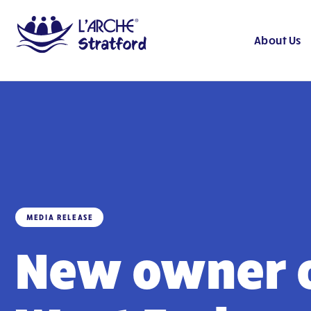
About Us
MEDIA RELEASE
New owner 