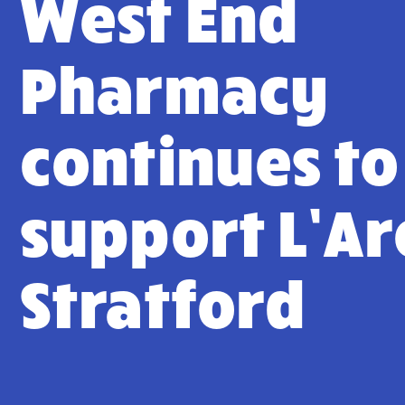
West End
Pharmacy
continues to
support L’Ar
Stratford