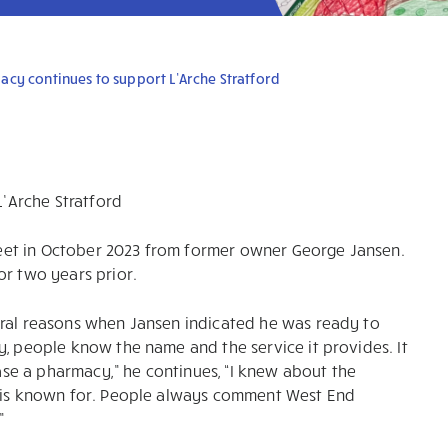
cy continues to support L’Arche Stratford
’Arche Stratford
eet in October 2023 from former owner George Jansen.
or two years prior.
eral reasons when Jansen indicated he was ready to
y, people know the name and the service it provides. It
e a pharmacy,” he continues, “I knew about the
t is known for. People always comment West End
”