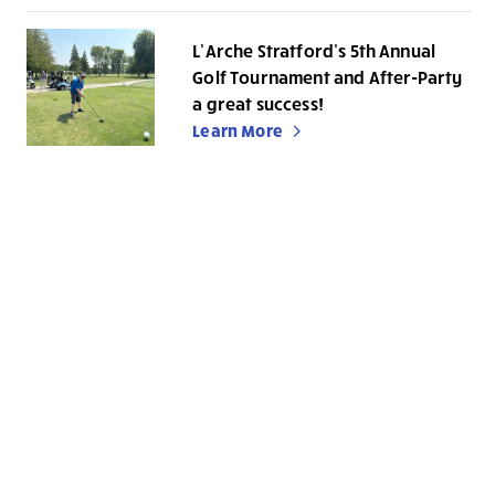
L’Arche Stratford’s 5th Annual
Golf Tournament and After-Party
a great success!
Learn More