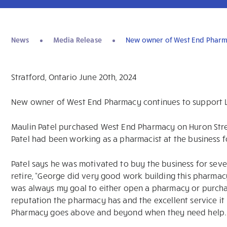
News
Media Release
New owner of West End Pharma
Stratford, Ontario June 20th, 2024
New owner of West End Pharmacy continues to support L
Maulin Patel purchased West End Pharmacy on Huron Str
Patel had been working as a pharmacist at the business f
Patel says he was motivated to buy the business for sev
retire, “George did very good work building this pharmac
was always my goal to either open a pharmacy or purchas
reputation the pharmacy has and the excellent service i
Pharmacy goes above and beyond when they need help.