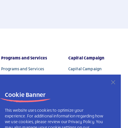
Programs and Services
Capital Campaign
Programs and Services
Capital Campaign
Activity Calendar – Coming
Ways To Give
Soon
Donors
Cookie Banner
This website uses cookies to optimize your
experience. For additional information regarding how
we use cookies, please review our Privacy Policy. You
may also manage your cookie settings on our