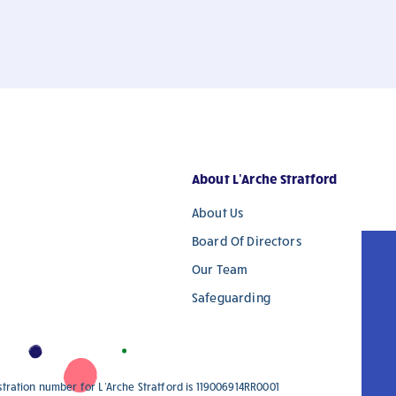
About L’Arche Stratford
About Us
Board Of Directors
Our Team
Safeguarding
istration number for L'Arche Stratford is 119006914RR0001