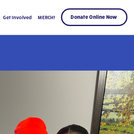
Donate Online Now
Get Involved
MERCH!