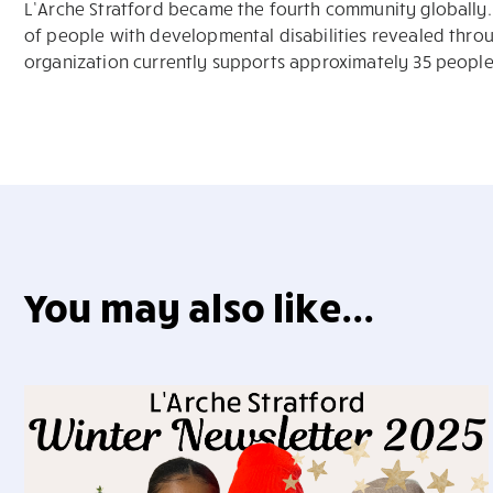
L’Arche Stratford became the fourth community globally. 
of people with developmental disabilities revealed throu
organization currently supports approximately 35 peop
You may also like...