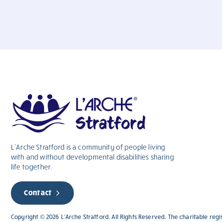
L’Arche Stratford is a community of people living
with and without
developmental
disabilities sharing
life together.
Contact
Copyright © 2026 L’Arche Stratford. All Rights Reserved. The charitable reg