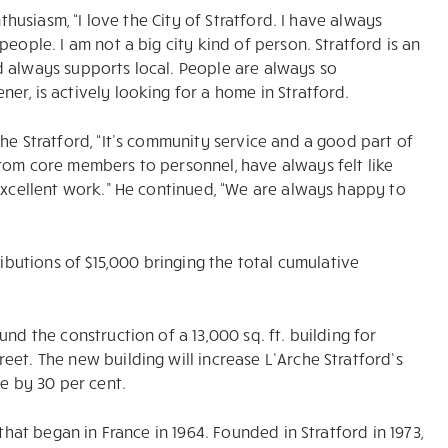
thusiasm, “I love the City of Stratford. I have always
eople. I am not a big city kind of person. Stratford is an
d always supports local. People are always so
r, is actively looking for a home in Stratford.
he Stratford, “It’s community service and a good part of
rom core members to personnel, have always felt like
 excellent work.” He continued, “We are always happy to
ributions of $15,000 bringing the total cumulative
nd the construction of a 13,000 sq. ft. building for
et. The new building will increase L’Arche Stratford’s
ce by 30 per cent.
that began in France in 1964. Founded in Stratford in 1973,