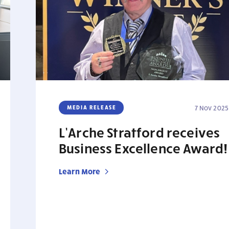
MEDIA RELEASE
7 Nov 2025
L’Arche Stratford receives
Business Excellence Award!
Learn More