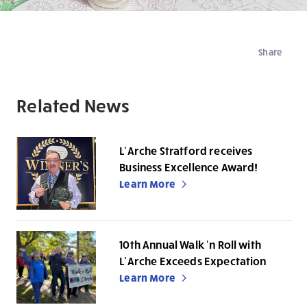
Share
Related News
L’Arche Stratford receives
Business Excellence Award!
Learn More
10th Annual Walk ‘n Roll with
L’Arche Exceeds Expectation
Learn More