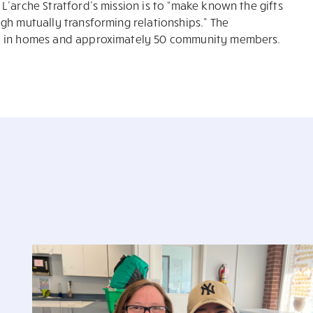
L’arche Stratford’s mission is to “make known the gifts
gh mutually transforming relationships.” The
le in homes and approximately 50 community members.