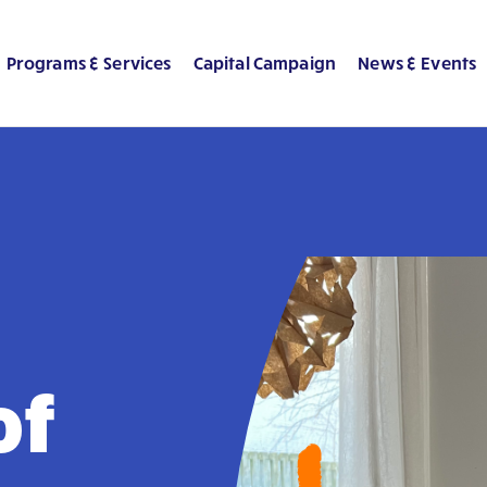
Programs & Services
Capital Campaign
News & Events
of