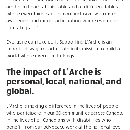
are being heard at this table and at different tables—
where everything can be more inclusive, with more
awareness and more participation, where everyone
can take part.”
Everyone can take part. Supporting L’Arche is an
important way to participate in its mission to build a
world where everyone belongs.
The impact of L’Arche is
personal, local, national, and
global.
L’Arche is making a difference in the lives of people
who participate in our 30 communities across Canada,
in the lives of all Canadians with disabilities who
benefit from our advocacy work at the national level