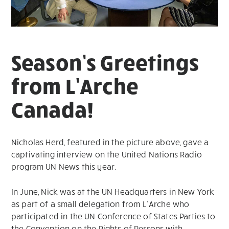
Season’s Greetings
from L’Arche
Canada!
Nicholas Herd, featured in the picture above, gave a
captivating interview on the United Nations Radio
program UN News this year.
In June, Nick was at the UN Headquarters in New York
as part of a small delegation from L’Arche who
participated in the UN Conference of States Parties to
the Convention on the Rights of Persons with