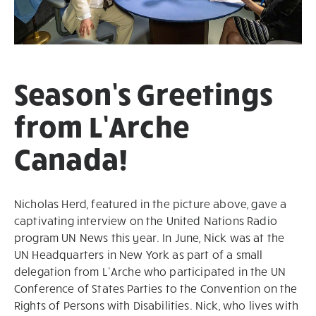
Season’s Greetings
from L’Arche
Canada!
Nicholas Herd, featured in the picture above, gave a
captivating interview on the United Nations Radio
program UN News this year. In June, Nick was at the
UN Headquarters in New York as part of a small
delegation from L’Arche who participated in the UN
Conference of States Parties to the Convention on the
Rights of Persons with Disabilities. Nick, who lives with