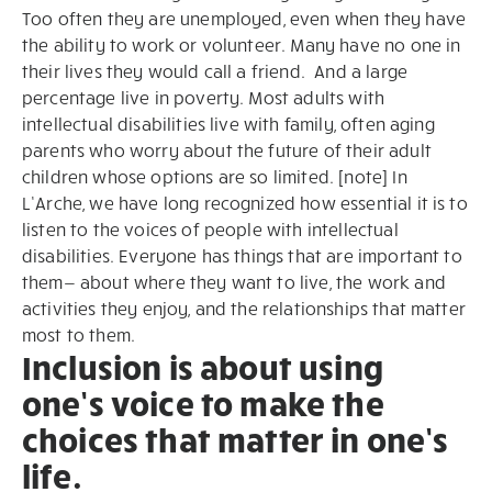
Too often they are unemployed, even when they have
the ability to work or volunteer. Many have no one in
their lives they would call a friend. And a large
percentage live in poverty. Most adults with
intellectual disabilities live with family, often aging
parents who worry about the future of their adult
children whose options are so limited. [note] In
L’Arche, we have long recognized how essential it is to
listen to the voices of people with intellectual
disabilities. Everyone has things that are important to
them— about where they want to live, the work and
activities they enjoy, and the relationships that matter
most to them.
Inclusion is about using
one’s voice to make the
choices that matter in one’s
life.