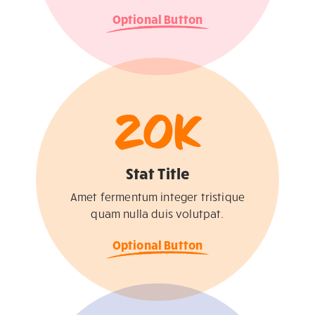
Optional Button
20
K
Stat Title
Amet fermentum integer tristique
quam nulla duis volutpat.
Optional Button