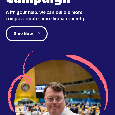
With your help, we can build a more
compassionate, more human society.
Give Now