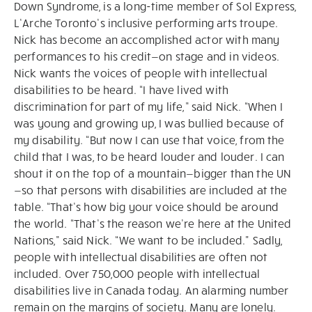
Down Syndrome, is a long-time member of Sol Express,
L’Arche Toronto’s inclusive performing arts troupe.
Nick has become an accomplished actor with many
performances to his credit—on stage and in videos.
Nick wants the voices of people with intellectual
disabilities to be heard. “I have lived with
discrimination for part of my life,” said Nick. “When I
was young and growing up, I was bullied because of
my disability. “But now I can use that voice, from the
child that I was, to be heard louder and louder. I can
shout it on the top of a mountain—bigger than the UN
—so that persons with disabilities are included at the
table. “That’s how big your voice should be around
the world. “That’s the reason we’re here at the United
Nations,” said Nick. “We want to be included." Sadly,
people with intellectual disabilities are often not
included. Over 750,000 people with intellectual
disabilities live in Canada today. An alarming number
remain on the margins of society. Many are lonely.