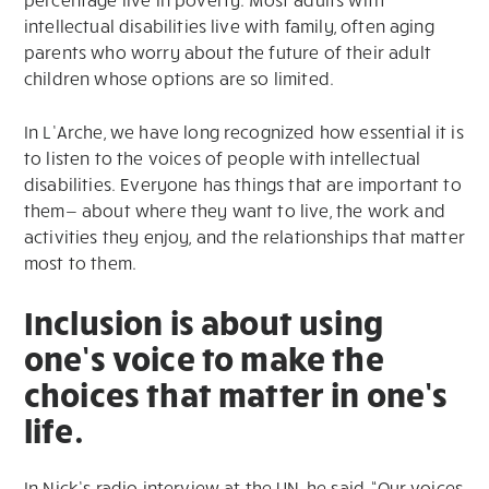
intellectual disabilities live with family, often aging
parents who worry about the future of their adult
children whose options are so limited.
In L’Arche, we have long recognized how essential it is
to listen to the voices of people with intellectual
disabilities. Everyone has things that are important to
them— about where they want to live, the work and
activities they enjoy, and the relationships that matter
most to them.
Inclusion is about using
one’s voice to make the
choices that matter in one’s
life.
In Nick’s radio interview at the UN, he said, “Our voices