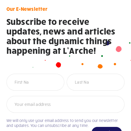
Our E-Newsletter
Subscribe to receive
updates, news and articles
about the dynamic things
happening at L’Arche!
Newsletter
We will only use your email address to send you our newsletter
If
and updates. You can unsubscribe at any time.
you