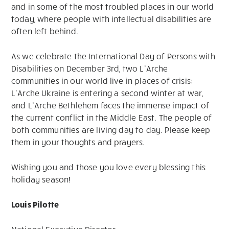
and in some of the most troubled places in our world
today, where people with intellectual disabilities are
often left behind.
As we celebrate the International Day of Persons with
Disabilities on December 3rd, two L’Arche
communities in our world live in places of crisis:
L’Arche Ukraine is entering a second winter at war,
and L’Arche Bethlehem faces the immense impact of
the current conflict in the Middle East. The people of
both communities are living day to day. Please keep
them in your thoughts and prayers.
Wishing you and those you love every blessing this
holiday season!
Louis Pilotte