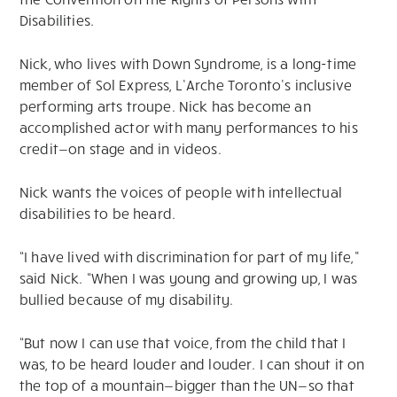
Disabilities.
Nick, who lives with Down Syndrome, is a long-time
member of Sol Express, L’Arche Toronto’s inclusive
performing arts troupe. Nick has become an
accomplished actor with many performances to his
credit—on stage and in videos.
Nick wants the voices of people with intellectual
disabilities to be heard.
“I have lived with discrimination for part of my life,”
said Nick. “When I was young and growing up, I was
bullied because of my disability.
“But now I can use that voice, from the child that I
was, to be heard louder and louder. I can shout it on
the top of a mountain—bigger than the UN—so that