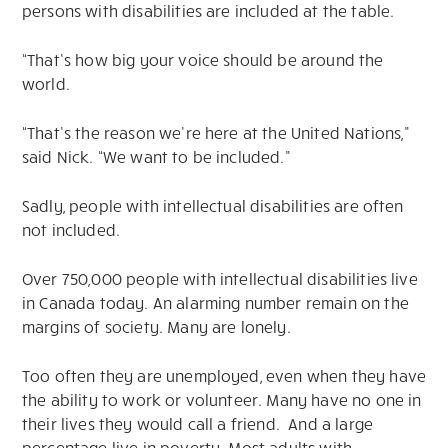
persons with disabilities are included at the table.
“That’s how big your voice should be around the
world.
“That’s the reason we’re here at the United Nations,”
said Nick. “We want to be included.”
Sadly, people with intellectual disabilities are often
not included.
Over 750,000 people with intellectual disabilities live
in Canada today. An alarming number remain on the
margins of society. Many are lonely.
Too often they are unemployed, even when they have
the ability to work or volunteer. Many have no one in
their lives they would call a friend. And a large
percentage live in poverty. Most adults with