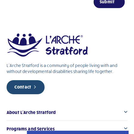
Submit
are
human,
leave
this
field
blank.
L’Arche Stratford is a community of people living with and
without
developmental
disabilities sharing life together.
Contact
About L’Arche Stratford
Programs and Services