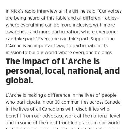
In Nick’s radio interview at the UN, he said, “Our voices
are being heard at this table and at different tables—
where everything can be more inclusive, with more
awareness and more participation, where everyone
can take part.” Everyone can take part. Supporting
L’Arche is an important way to participate in its
mission to build a world where everyone belongs.
The impact of L’Arche is
personal, local, national, and
global.
L’Arche is making a difference in the lives of people
who participate in our 30 communities across Canada,
in the lives of all Canadians with disabilities who
benefit from our advocacy work at the national level
and in some of the most troubled places in our world