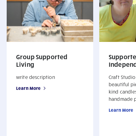
Group Supported
Support
Living
Independ
write description
Craft Studio
beautiful p
Learn More
kind candle
handmade p
Learn More