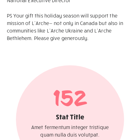
National Executive Director
PS Your gift this holiday season will support the
mission of L’Arche— not only in Canada but also in
communities like L’Arche Ukraine and L’Arche
Bethlehem. Please give generously.
152
Stat Title
Amet fermentum integer tristique
quam nulla duis volutpat.