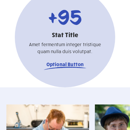
+
95
Stat Title
Amet fermentum integer tristique
quam nulla duis volutpat.
Optional Button