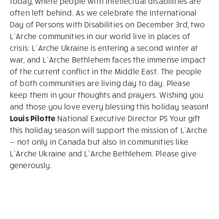
today, where people with intellectual disabilities are
often left behind. As we celebrate the International
Day of Persons with Disabilities on December 3rd, two
L’Arche communities in our world live in places of
crisis: L’Arche Ukraine is entering a second winter at
war, and L’Arche Bethlehem faces the immense impact
of the current conflict in the Middle East. The people
of both communities are living day to day. Please
keep them in your thoughts and prayers. Wishing you
and those you love every blessing this holiday season!
Louis Pilotte
National Executive Director PS Your gift
this holiday season will support the mission of L’Arche
— not only in Canada but also in communities like
L’Arche Ukraine and L’Arche Bethlehem. Please give
generously.