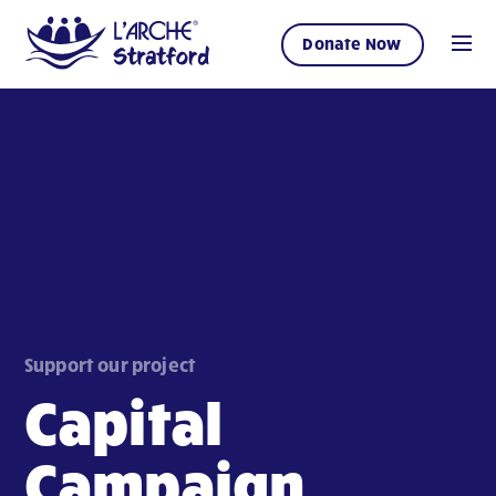
Donate Now
Support our project
Capital
Campaign