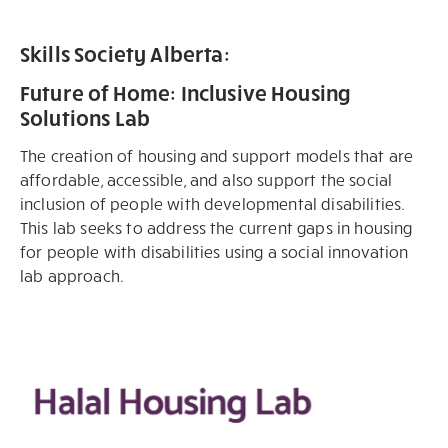
Skills Society Alberta:
Future of Home: Inclusive Housing
Solutions Lab
The creation of housing and support models that are
affordable, accessible, and also support the social
inclusion of people with developmental disabilities.
This lab seeks to address the current gaps in housing
for people with disabilities using a social innovation
lab approach.