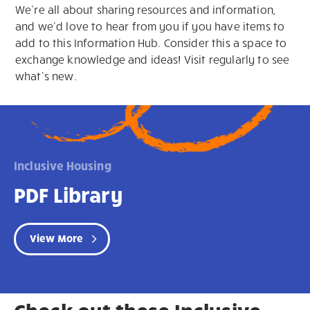
We’re all about sharing resources and information,
and we’d love to hear from you if you have items to
add to this Information Hub. Consider this a space to
exchange knowledge and ideas! Visit regularly to see
what’s new.
Inclusive Housing
PDF Library
View More