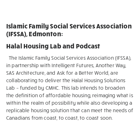
Islamic Family Social Services Association
(IFSSA), Edmonton:
Halal Housing Lab and Podcast
The Islamic Family Social Services Association (IFSSA),
in partnership with Intelligent Futures, Another Way,
SAS Architecture, and Ask for a Better World, are
collaborating to deliver the Halal Housing Solutions
Lab – funded by CMHC. This lab intends to broaden
the definition of affordable housing, reimaging what is
within the realm of possibility while also developing a
replicable housing solution that can meet the needs of
Canadians from coast, to coast, to coast soon.