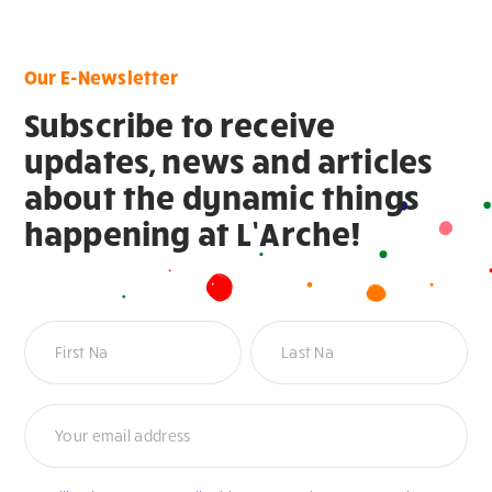
Our E-Newsletter
Subscribe to receive
updates, news and articles
about the dynamic things
happening at L’Arche!
Newsletter