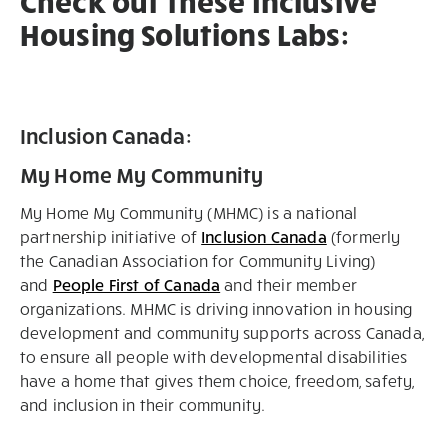
Check out these Inclusive
Housing Solutions Labs:
Inclusion Canada:
My Home My Community
My Home My Community (MHMC) is a national
partnership initiative of
Inclusion Canada
(formerly
the Canadian Association for Community Living)
and
People First of Canada
and their member
organizations. MHMC is driving innovation in housing
development and community supports across Canada,
to ensure all people with developmental disabilities
have a home that gives them choice, freedom, safety,
and inclusion in their community.