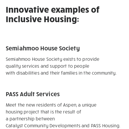
Innovative examples of
Inclusive Housing:
Semiahmoo House Society
Semiahmoo House Society exists to provide
quality services and support to people
with disabilities and their families in the community. ​
PASS Adult Services
Meet the new residents of Aspen, a unique
housing project that is the result of
a partnership between
Catalyst Community Developments and PASS Housing.​