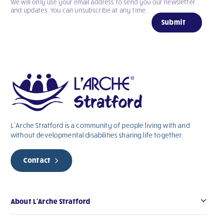
We will only use your email address to send you our newsletter
If
and updates. You can unsubscribe at any time.
you
Submit
are
human,
leave
this
field
blank.
L’Arche Stratford is a community of people living with and
without
developmental
disabilities sharing life together.
Contact
About L’Arche Stratford