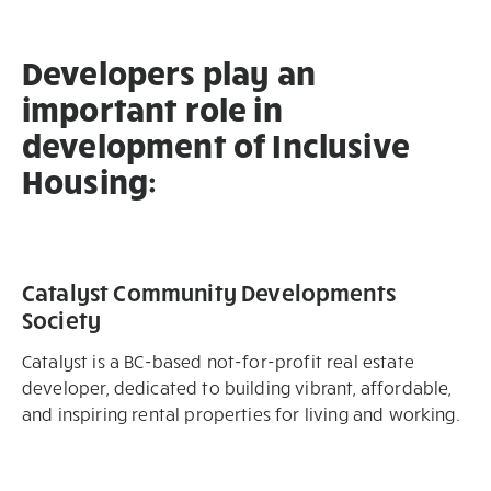
Developers play an
important role in
development of Inclusive
Housing:
Catalyst Community Developments
Society
Catalyst is a BC-based not-for-profit real estate
developer, dedicated to building vibrant, affordable,
and inspiring rental properties for living and working. ​