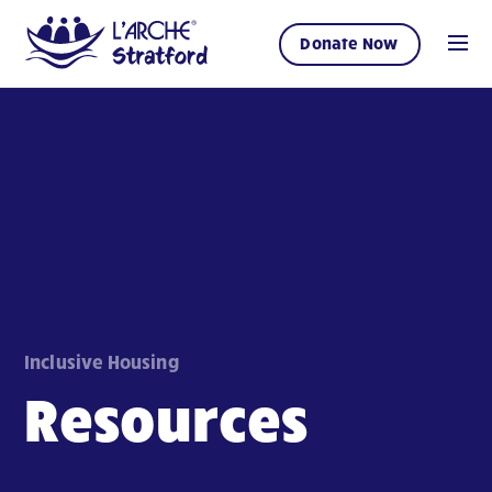
Donate Now
Inclusive Housing
Resources