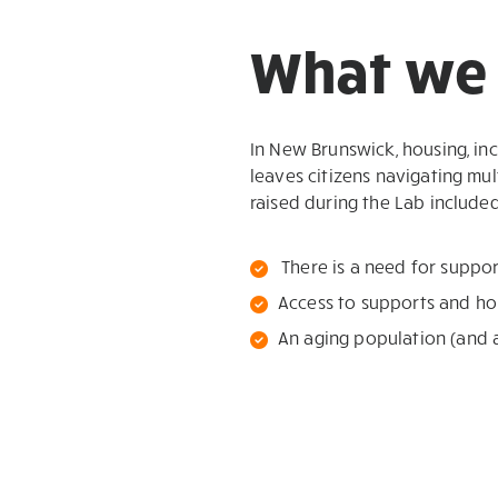
What we 
In New Brunswick, housing, in
leaves citizens navigating mul
raised during the Lab included
There is a need for suppo
Access to supports and ho
An aging population (and 