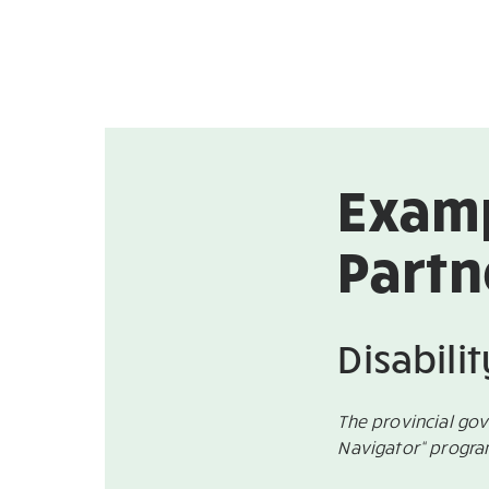
Examp
Partn
Disabili
The provincial go
Navigator“ progr