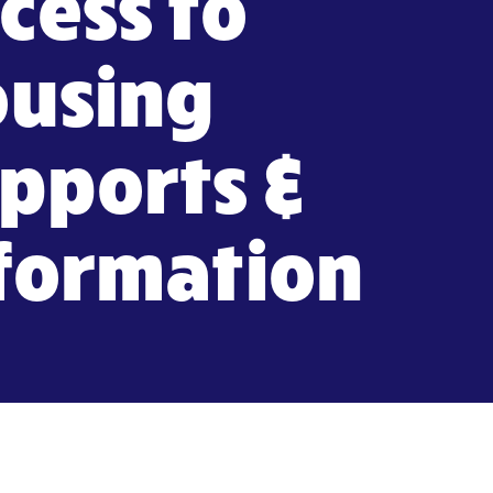
cess to
using
pports &
formation