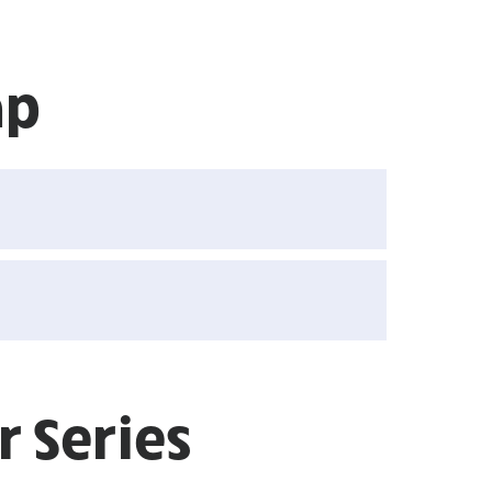
ap
 Series