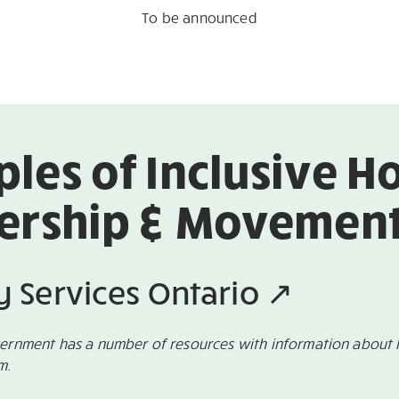
To be announced
les of Inclusive H
ership & Movement 
ty Services Ontario ↗
vernment has a number of resources with information about 
am.