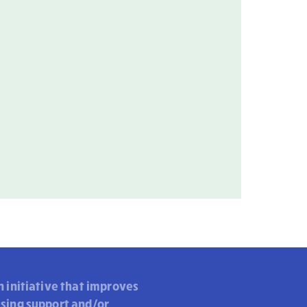
n initiative that improves
using support and/or