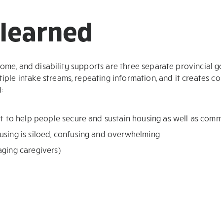
learned
come, and disability supports are three separate provincial
tiple intake streams, repeating information, and it creates 
:
rt to help people secure and sustain housing as well as com
using is siloed, confusing and overwhelming
aging caregivers)