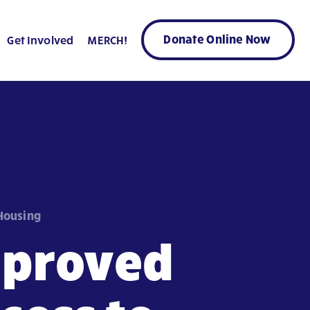
Donate Online Now
Get Involved
MERCH!
 Housing
mproved