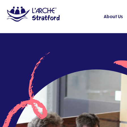
About Us