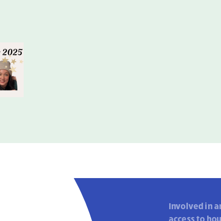
Involved in a
access to ho