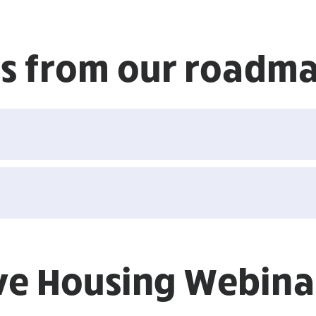
ons from our roadm
ive Housing Webinar