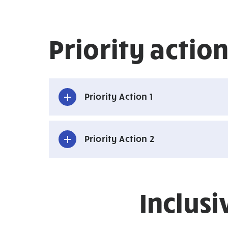
Priority acti
Priority Action 1
Priority Action 2
Inclus