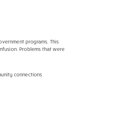
 government programs. This
confusion. Problems that were
munity connections