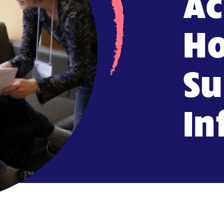
Ac
Ho
Su
In