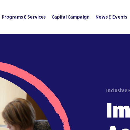
Programs & Services
Capital Campaign
News & Events
Inclusive
I