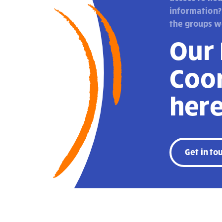
information?
the groups w
Our
Coor
here
Get in to