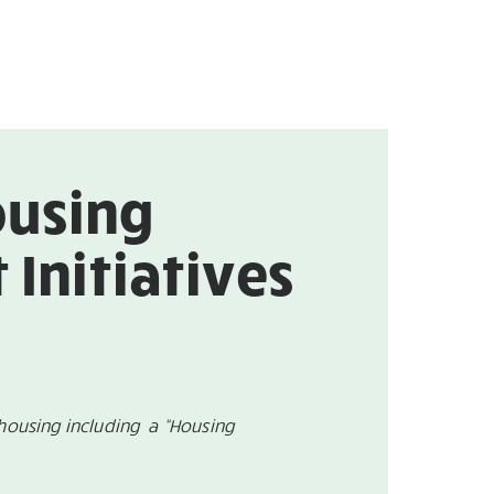
ousing
Initiatives
housing including a “Housing