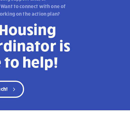
 Want to connect with one of
orking on the action plan?
 Housing
dinator is
 to help!
uch!