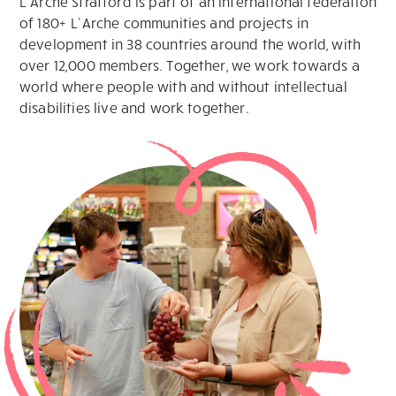
L’Arche Stratford is part of an international federation
of 180+ L’Arche communities and projects in
development in 38 countries around the world, with
over 12,000 members. Together, we work towards a
world where people with and without intellectual
disabilities live and work together.