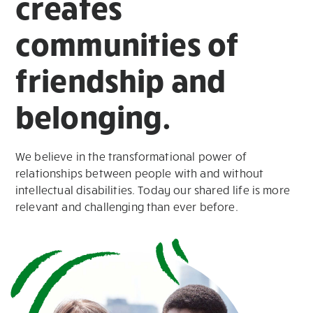
creates
communities of
friendship and
belonging.
We believe in the transformational power of
relationships between people with and without
intellectual disabilities. Today our shared life is more
relevant and challenging than ever before.