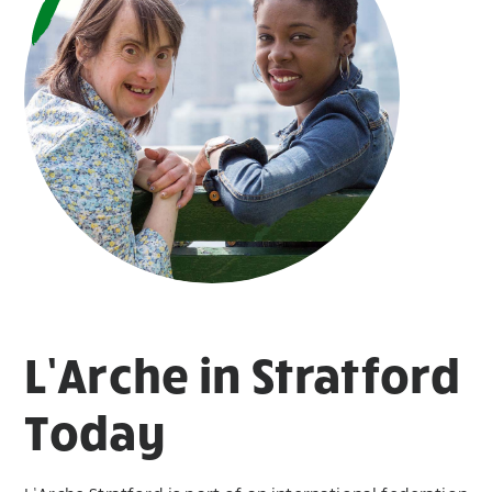
L’Arche in Stratford
Today