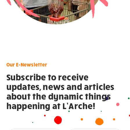
Our E-Newsletter
Subscribe to receive
updates, news and articles
about the dynamic things
happening at L’Arche!