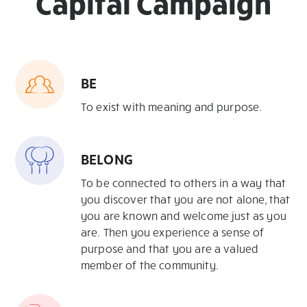
Capital Campaign
BE
To exist with meaning and purpose.
BELONG
To be connected to others in
a way that
you discover that you are not
alone, that
you are known and welcome
just as you
are. Then you experience a
sense of
purpose and that you are a
valued
member of the community.