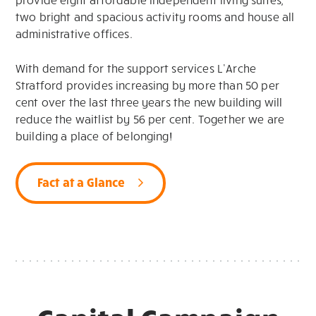
two bright and spacious activity rooms and house all
administrative offices.
With demand for the support services
L’Arche
Stratford provides
increasing by more than 50 per
cent
over
the last three years
the new building will
reduce the waitlist by 56 per cent
.
To
gether we are
building a place of belonging
!
Fact at a Glance