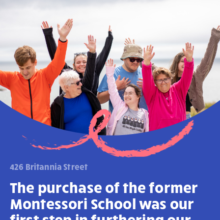
426 Britannia Street
The purchase of the former
Montessori School was our
first step in furthering our