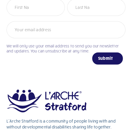
Newsletter
We will only use your email address to send you our newsletter
If
and updates. You can unsubscribe at any time.
you
Submit
are
human,
leave
this
field
blank.
L’Arche Stratford is a community of people living with and
without
developmental
disabilities sharing life together.