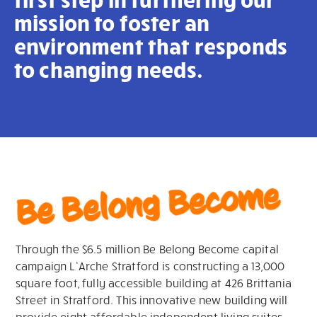
mission to foster an
environment that responds
to changing needs.
Be Belong Become
Through the
$6.5 million
Be
B
e
long Become capital
campaign
L’Arche
Stratford is
constructing a 13,000
square foot, fully accessible
b
ui
l
d
i
ng at 426 Br
ittania
Street
in Stratford. This innovative new building will
provide eight affordable independent living suites,