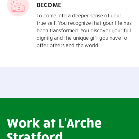
BECOME
To come into a deeper
sense of your
true self. You recognize
that your life has
been transformed.
You discover your full
dignity and
the unique gift you have to
offer
others and the world.
Work at L'Arche
Stratford