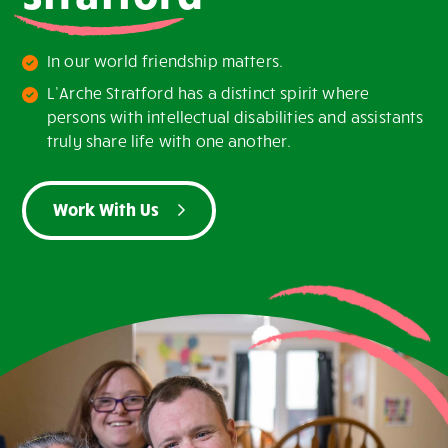
In our world friendship matters.
L’Arche Stratford has a distinct spirit where
persons with intellectual disabilities and assistants
truly share life with one another.
Work With Us