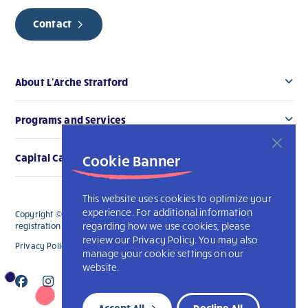
Contact
About L’Arche Stratford
Programs and Services
Cookie Banner
Capital Campaign
This website uses cookies to optimize your
experience. For additional information
Copyright © 2026 L’Arche Stratford. All Rights Reserved. The charitable
regarding how we use cookies, please
registration number for L'Arche Stratford is 119006914RR0001
review our Privacy Policy. You may also
Privacy Policy
L’Arche International
manage your cookie settings on our
website.