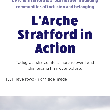
L’Arche Stratford is a local leader in building
communities of inclusion and belonging
L’Arche
Stratford in
Action
Today, our shared life is more relevant and
challenging than ever before.
TEST Have rows - right side image