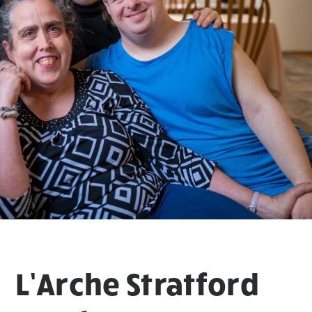
L’Arche Stratford