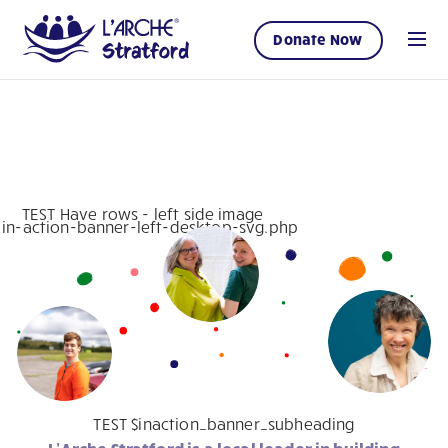
Donate Now
TEST Have rows - left side image
1 in-action-banner-left-desktop-svg.php
TEST $inaction_banner_subheading