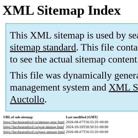
XML Sitemap Index
This XML sitemap is used by se
sitemap standard
. This file cont
to see the actual sitemap content
This file was dynamically gener
management system and
XML Si
Auctollo
.
URL of sub-sitemap
Last modified (GMT)
https://larchestratford.ca/sitemap-misc.html
2026-08-07T16:33:20+00:00
https://larchestratford.ca/post-sitemap.html
2024-10-10T18:50:51+00:00
https://larchestratford.ca/page-sitemap.html
2026-08-07T16:33:20+00:00