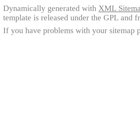
Dynamically generated with
XML Sitemap
template is released under the GPL and fr
If you have problems with your sitemap p